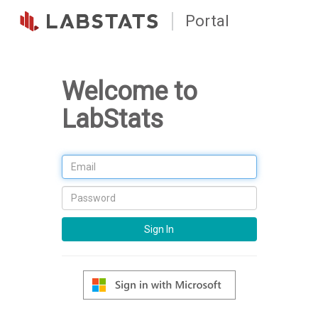
Portal
Welcome to
LabStats